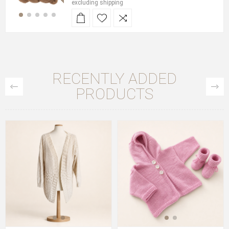
excluding
shipping
RECENTLY ADDED
PRODUCTS