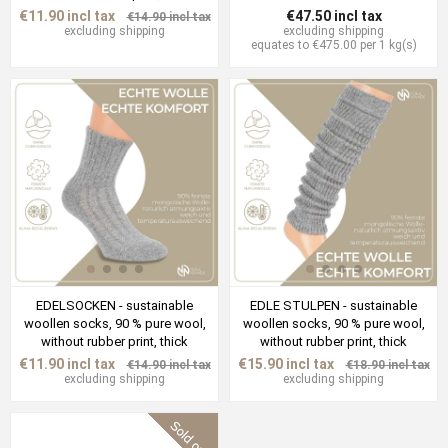
€11.90 incl tax
€47.50 incl tax
€14.90 incl tax
excluding
shipping
excluding
shipping
equates to €475.00 per 1 kg(s)
EDELSOCKEN - sustainable
EDLE STULPEN - sustainable
woollen socks, 90 % pure wool,
woollen socks, 90 % pure wool,
without rubber print, thick
without rubber print, thick
€11.90 incl tax
€15.90 incl tax
€14.90 incl tax
€18.90 incl tax
excluding
shipping
excluding
shipping