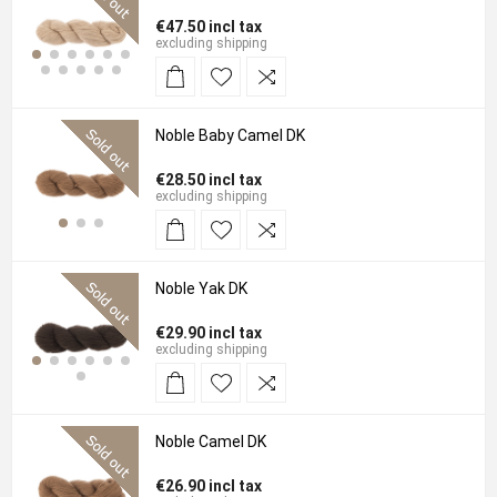
€47.50 incl tax
excluding
shipping
Noble Baby Camel DK
€28.50 incl tax
excluding
shipping
Noble Yak DK
€29.90 incl tax
excluding
shipping
Noble Camel DK
€26.90 incl tax