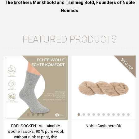
The brothers Munkhbold and Tselmeg Bold, Founders of Noble
Nomads
FEATURED PRODUCTS
EDELSOCKEN - sustainable
Noble Cashmere DK
woollen socks, 90 % pure wool,
without rubber print, thin