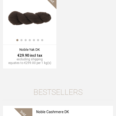
Noble Yak DK
€29.90 incl tax
excluding
shipping
equates to €299.00 per 1 kg(s)
BESTSELLERS
Noble Cashmere DK