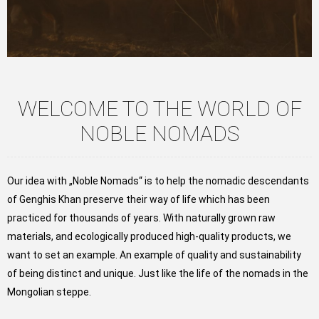
WELCOME TO THE WORLD OF
NOBLE NOMADS
Our idea with „Noble Nomads“ is to help the nomadic descendants
of Genghis Khan preserve their way of life which has been
practiced for thousands of years. With naturally grown raw
materials, and ecologically produced high-quality products, we
want to set an example. An example of quality and sustainability
of being distinct and unique. Just like the life of the nomads in the
Mongolian steppe.