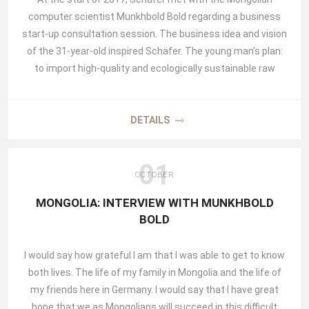
computer scientist Munkhbold Bold regarding a business
start-up consultation session. The business idea and vision
of the 31-year-old inspired Schäfer. The young man’s plan:
to import high-quality and ecologically sustainable raw
materials and traditional products from Mongolia to
Germany for further processing by creative businesses and
individuals. Bold knew everything about raising farm
DETAILS
animals, the production of cashmere and camel wool as
well as how to naturally tan leather from goats, cattle, and
01
sheep using nomadic production methods. He knew the
OCTOBER
quality of the raw materials, the production sustainability,
MONGOLIA: INTERVIEW WITH MUNKHBOLD
as well as the customs and peculiarities of trading with
BOLD
nomads. After all, he himself comes from a nomadic family
and knows all about the rough life of living outdoors since he
I would say how grateful I am that I was able to get to know
was a child. In addition to all this, his parents had already
both lives. The life of my family in Mongolia and the life of
founded a company. In 1991, immediately after the
my friends here in Germany. I would say that I have great
democratization of Mongolia, they founded BULNAI TRADE
hope that we as Mongolians will succeed in this difficult