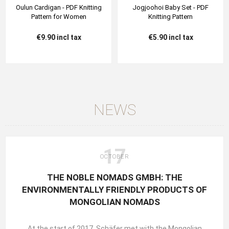
Oulun Cardigan - PDF Knitting
Jogjoohoi Baby Set - PDF
Pattern for Women
Knitting Pattern
€9.90 incl tax
€5.90 incl tax
NEWS
17
OCTOBER
THE NOBLE NOMADS GMBH: THE
ENVIRONMENTALLY FRIENDLY PRODUCTS OF
MONGOLIAN NOMADS
At the start of 2017, Schäfer met with the Mongolian